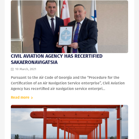
CIVIL AVIATION AGENCY HAS RECERTIFIED
SAKAERONAVIGATSIA
10 March, 2021
Pursuant to the Air Code of Georgia and the “Procedure for the
Certification of an Air Navigation Service enterprise”, Civil Aviation
Agency has recertified air navigation service enterpri...
Read more