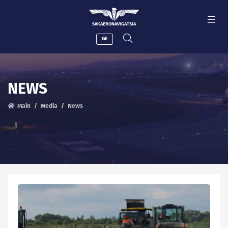
SAKAERONAVIGATSIA
GE
NEWS
Main
Media
News