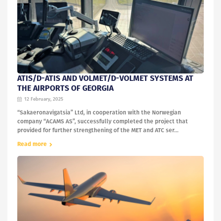
ATIS/D-ATIS AND VOLMET/D-VOLMET SYSTEMS AT
THE AIRPORTS OF GEORGIA
12 February, 2025
“Sakaeronavigatsia” Ltd, in cooperation with the Norwegian
company “ACAMS AS”, successfully completed the project that
provided for further strengthening of the MET and ATC ser...
Read more