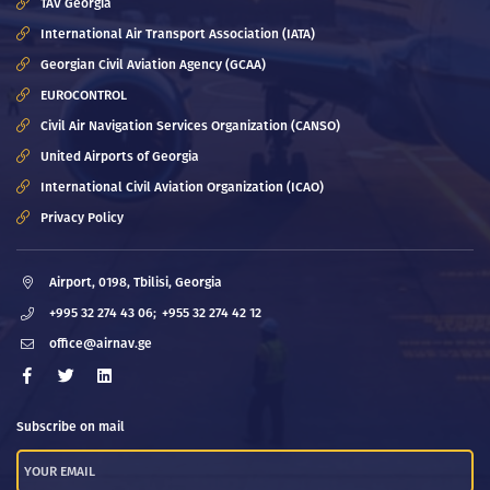
TAV Georgia
International Air Transport Association (IATA)
Georgian Civil Aviation Agency (GCAA)
EUROCONTROL
Civil Air Navigation Services Organization (CANSO)
United Airports of Georgia
International Civil Aviation Organization (ICAO)
Privacy Policy
Airport, 0198, Tbilisi, Georgia
+995 32 274 43 06;
+955 32 274 42 12
office@airnav.ge
Subscribe on mail