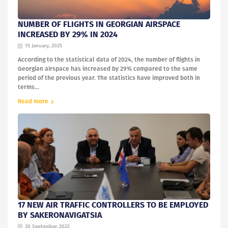
NUMBER OF FLIGHTS IN GEORGIAN AIRSPACE
INCREASED BY 29% IN 2024
15 January, 2025
According to the statistical data of 2024, the number of flights in
Georgian airspace has increased by 29% compared to the same
period of the previous year. The statistics have improved both in
terms...
Read more
17 NEW AIR TRAFFIC CONTROLLERS TO BE EMPLOYED
BY SAKERONAVIGATSIA
30 September, 2022