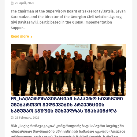
20 April, 2026
The Chairman of the Supervisory Board of Sakaeronavigatsia, Levan
Karanadze, and the Director of the Georgian Civil Aviation Agency,
Givi Davitashvili, participated in the Global Implementation
Suppor...
Read more
EN_ᲡᲐᲥᲐᲔᲠᲝᲜᲐᲕᲘᲒᲐᲪᲘᲐᲛ ᲡᲐᲰᲐᲔᲠᲝ ᲡᲘᲕᲠᲪᲔᲨᲘ
ᲣᲜᲔᲑᲐᲠᲗᲕᲝ ᲨᲔᲦᲬᲔᲕᲔᲑᲘᲡ ᲞᲠᲔᲕᲔᲜᲪᲘᲘᲡ
ᲡᲐᲛᲣᲨᲐᲝ ᲯᲒᲣᲤᲘᲡ ᲨᲔᲮᲕᲔᲓᲠᲐᲡ ᲣᲛᲐᲡᲞᲘᲜᲫᲚᲐ
25 February, 2026
შპს „საქაერონავიგაცია“ კონტროლირებად საჰაერო სივრცეში
უნებართვო შეღწევების პრევენციის სამუშაო ჯგუფის (Airspace