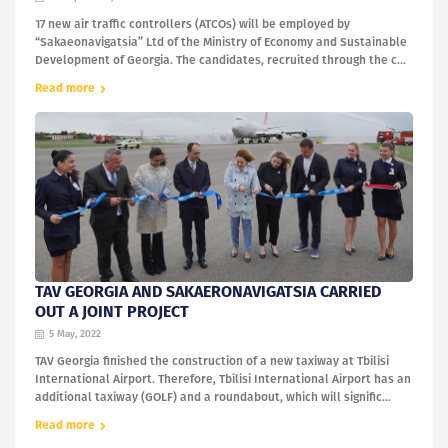
17 new air traffic controllers (ATCOs) will be employed by
“Sakaeonavigatsia” Ltd of the Ministry of Economy and Sustainable
Development of Georgia. The candidates, recruited through the c...
Read more
TAV GEORGIA AND SAKAERONAVIGATSIA CARRIED
OUT A JOINT PROJECT
5 May, 2022
TAV Georgia finished the construction of a new taxiway at Tbilisi
International Airport. Therefore, Tbilisi International Airport has an
additional taxiway (GOLF) and a roundabout, which will signific...
Read more