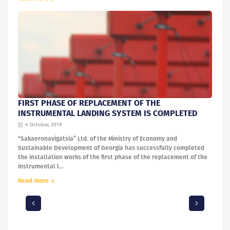
FIRST PHASE OF REPLACEMENT OF THE
INSTRUMENTAL LANDING SYSTEM IS COMPLETED
4 October, 2019
“Sakaeronavigatsia” Ltd. of the Ministry of Economy and
Sustainable Development of Georgia has successfully completed
the installation works of the first phase of the replacement of the
instrumental l...
Read more