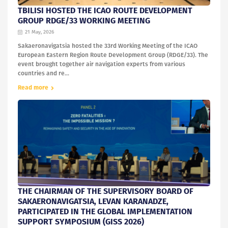
TBILISI HOSTED THE ICAO ROUTE DEVELOPMENT
GROUP RDGE/33 WORKING MEETING
21 May, 2026
Sakaeronavigatsia hosted the 33rd Working Meeting of the ICAO
European Eastern Region Route Development Group (RDGE/33). The
event brought together air navigation experts from various
countries and re...
Read more
THE CHAIRMAN OF THE SUPERVISORY BOARD OF
SAKAERONAVIGATSIA, LEVAN KARANADZE,
PARTICIPATED IN THE GLOBAL IMPLEMENTATION
SUPPORT SYMPOSIUM (GISS 2026)