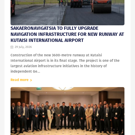
SAKAERONAVIGATSIA TO FULLY UPGRADE
NAVIGATION INFRASTRUCTURE FOR NEW RUNWAY AT
KUTAISI INTERNATIONAL AIRPORT
29 July, 2026
Construction of the new 3600-metre runway at Kutaisi
International Airport is in its final stage. The project is one of the
largest aviation infrastructure initiatives in the history of
independent Ge...
Read more