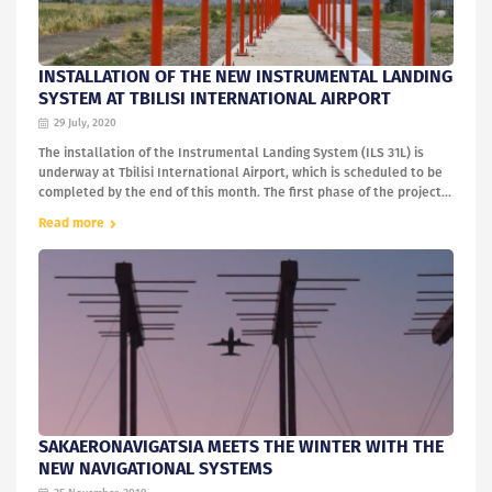
INSTALLATION OF THE NEW INSTRUMENTAL LANDING
SYSTEM AT TBILISI INTERNATIONAL AIRPORT
29 July, 2020
The installation of the Instrumental Landing System (ILS 31L) is
underway at Tbilisi International Airport, which is scheduled to be
completed by the end of this month. The first phase of the project...
Read more
SAKAERONAVIGATSIA MEETS THE WINTER WITH THE
NEW NAVIGATIONAL SYSTEMS