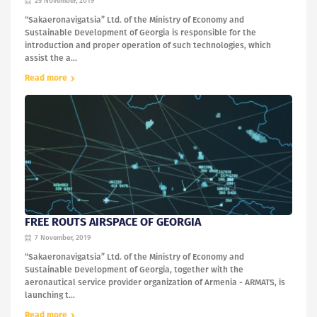
25 November, 2019
“Sakaeronavigatsia” Ltd. of the Ministry of Economy and
Sustainable Development of Georgia is responsible for the
introduction and proper operation of such technologies, which
assist the a...
Read more
FREE ROUTS AIRSPACE OF GEORGIA
7 November, 2019
“Sakaeronavigatsia” Ltd. of the Ministry of Economy and
Sustainable Development of Georgia, together with the
aeronautical service provider organization of Armenia - ARMATS, is
launching t...
Read more