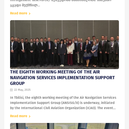
Infringement Task Force) შეხვედრას მასპინძლობს. სამუშაო
ჯგუფი შექმნილ...
Read more
THE EIGHTH WORKING MEETING OF THE AIR
NAVIGATION SERVICES IMPLEMENTATION SUPPORT
GROUP
22 May, 2025
In Tbilisi, the eighth working meeting of the Air Navigation Services
Implementation Support Group (ANSISG/8) is underway, initiated
by the International Civil Aviation Organization (ICAO). The event...
Read more