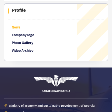
Profile
News
Company logo
Photo Gallery
Video Archive
SAKAERONAVIGATSIA
Ministry of Economy and Sustainable Development of Georgia