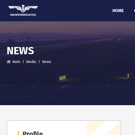
HOME
SAKAERONAVIGATSIA
NEWS
Main
Media
News
Profile