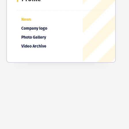
News
Company logo
Photo Gallery
Video Archive