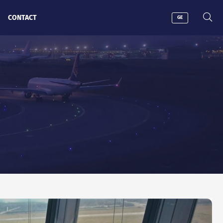
CONTACT
GE