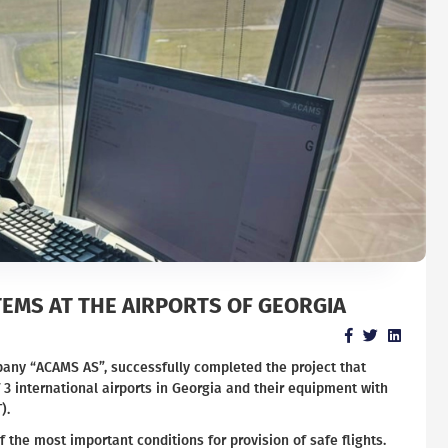
EMS AT THE AIRPORTS OF GEORGIA
pany “ACAMS AS”, successfully completed the project that
 3 international airports in Georgia and their equipment with
).
f the most important conditions for provision of safe flights.