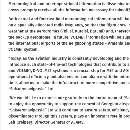
Meteorological and other operational information is disseminated 
crews promptly receive all the information necessary for takeoff
Both actual and forecast field meteorological information will 
on a specially allocated radio frequency, so that the flight crew 
weather at the aerodromes (Tbilisi, Kutaisi, Batumi) and, therefo
the backup aerodrome. In future, VOLMET information will be su
the international airports of the neighboring states - Armenia and
VOLMET system.
“Today, as the aviation industry is constantly developing and the 
introduce such state-of-the-art technologies that contribute to sa
and VOLMET/D-VOLMET systems is a crucial step for MET and ATC 
operational efficiency, but also ensure compliance with the intern
time, allow us to make the infrastructure more competitive and sa
“Sakaeronavigatsia” Ltd.
“We would like to express our gratitude to the entire team of “S
to enjoy the opportunity to support the control of Georgian airs
“Sakaeronavigatsia” Ltd will continue to ensure safety, efficiency
disseminated through this system, plays an important role in pro
Leif Kreiberg, Director General of ACAMS.