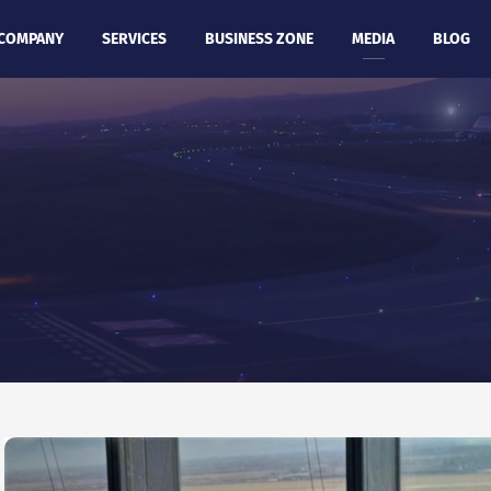
COMPANY
SERVICES
BUSINESS ZONE
MEDIA
BLOG