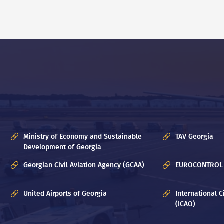
Ministry of Economy and Sustainable
TAV Georgia
Development of Georgia
Georgian Civil Aviation Agency (GCAA)
EUROCONTROL
United Airports of Georgia
International C
(ICAO)