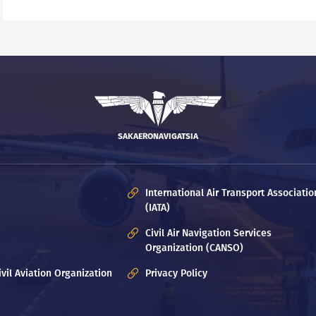
SAKAERONAVIGATSIA
International Air Transport Associatio
(IATA)
Civil Air Navigation Services
Organization (CANSO)
ivil Aviation Organization
Privacy Policy