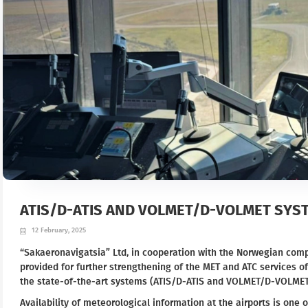
ATIS/D-ATIS AND VOLMET/D-VOLMET SYST
12 February, 2025
“Sakaeronavigatsia” Ltd, in cooperation with the Norwegian com
provided for further strengthening of the MET and ATC services of
the state-of-the-art systems (ATIS/D-ATIS and VOLMET/D-VOLMET
Availability of meteorological information at the airports is one o