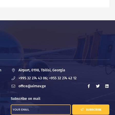
n
Airport, 0198, Tbilisi, Georgia
+995 32 274 43 06;
+955 32 274 42 12
office@airnav.ge
Subscribe on mail
SUBSCRIBE