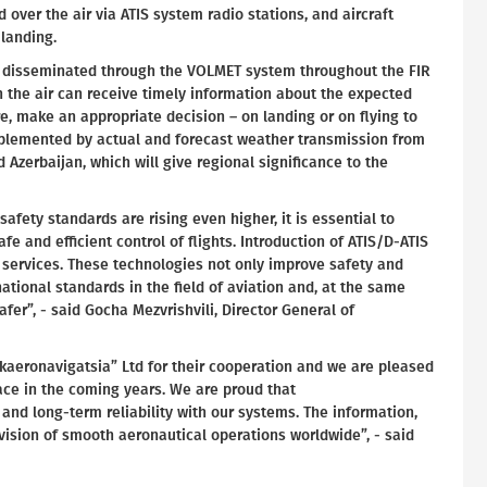
over the air via ATIS system radio stations, and aircraft
/landing.
be disseminated through the VOLMET system throughout the FIR
in the air can receive timely information about the expected
re, make an appropriate decision – on landing or on flying to
pplemented by actual and forecast weather transmission from
 Azerbaijan, which will give regional significance to the
safety standards are rising even higher, it is essential to
fe and efficient control of flights. Introduction of ATIS/D-ATIS
services. These technologies not only improve safety and
ational standards in the field of aviation and, at the same
fer”, - said Gocha Mezvrishvili, Director General of
akaeronavigatsia” Ltd for their cooperation and we are pleased
pace in the coming years. We are proud that
 and long-term reliability with our systems. The information,
vision of smooth aeronautical operations worldwide”, - said