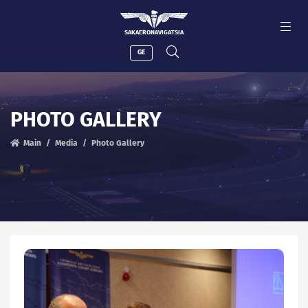
SAKAERONAVIGATSIA
GE
PHOTO GALLERY
Main
Media
Photo Gallery