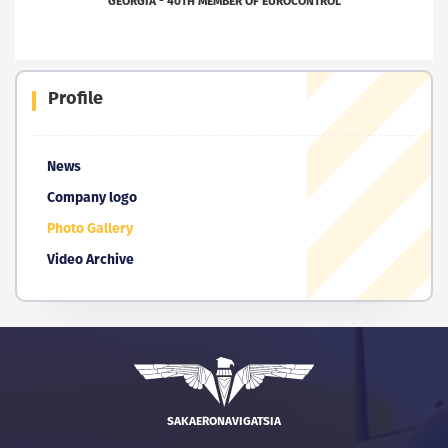
GEORGIA - 40TH MEMBER OF EUROCONTROL
Profile
News
Company logo
Photo Gallery
Video Archive
SAKAERONAVIGATSIA