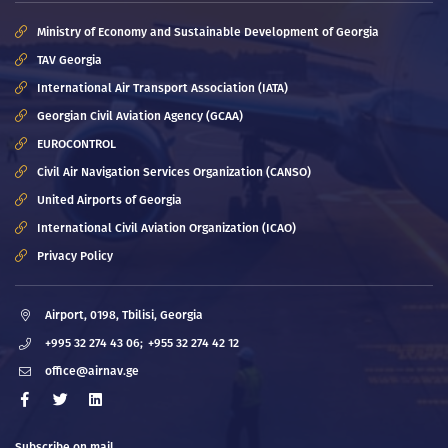
Ministry of Economy and Sustainable Development of Georgia
TAV Georgia
International Air Transport Association (IATA)
Georgian Civil Aviation Agency (GCAA)
EUROCONTROL
Civil Air Navigation Services Organization (CANSO)
United Airports of Georgia
International Civil Aviation Organization (ICAO)
Privacy Policy
Airport, 0198, Tbilisi, Georgia
+995 32 274 43 06;
+955 32 274 42 12
office@airnav.ge
Subscribe on mail