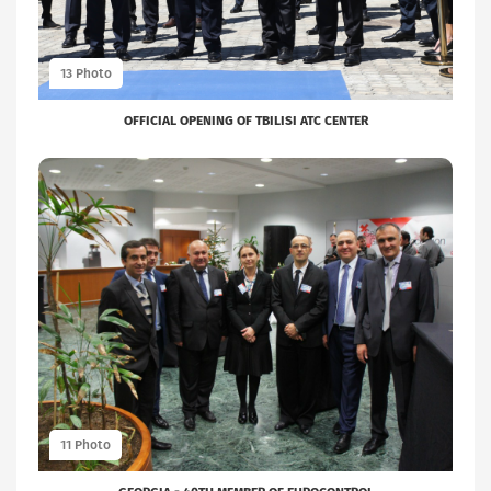
OFFICIAL OPENING OF TBILISI ATC CENTER