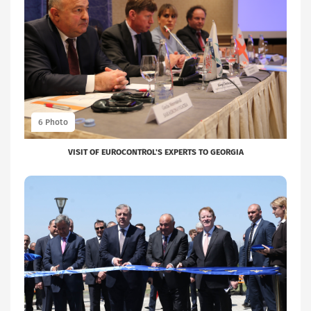
VISIT OF EUROCONTROL'S EXPERTS TO GEORGIA